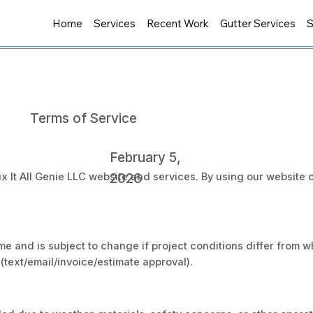
Home
Services
Recent Work
Gutter Services
S
Terms of Service
February 5,
2026
x It All Genie LLC website and services. By using our website o
ime and is subject to change if project conditions differ from
(text/email/invoice/estimate approval).