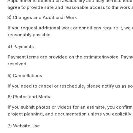
Appointments depend on availability and may be reschedule
agree to provide safe and reasonable access to the work 
3) Changes and Additional Work
If you request additional work or conditions require it, 
reasonably possible.
4) Payments
Payment terms are provided on the estimate/invoice. Payme
resolved.
5) Cancellations
If you need to cancel or reschedule, please notify us as
6) Photos and Media
If you submit photos or videos for an estimate, you confir
project planning, and documentation unless you explicitly 
7) Website Use