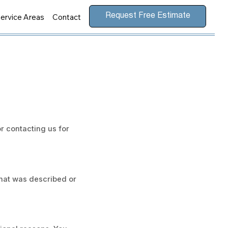
ervice Areas
Contact
Request Free Estimate
r contacting us for
 what was described or