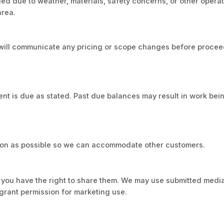
d due to weather, materials, safety concerns, or other operat
area.
we will communicate any pricing or scope changes before proce
nt is due as stated. Past due balances may result in work bei
 soon as possible so we can accommodate other customers.
m you have the right to share them. We may use submitted media
grant permission for marketing use.