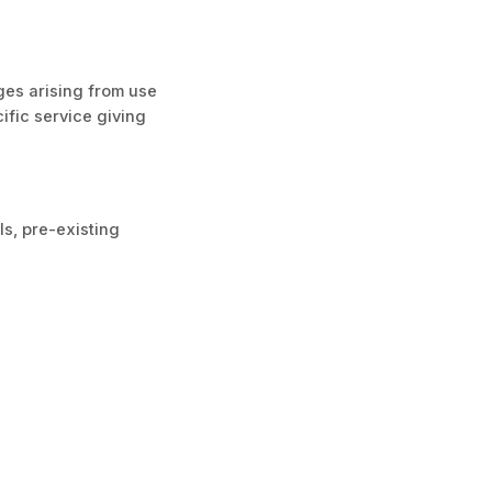
ages arising from use
cific service giving
ls, pre-existing