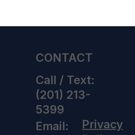
CONTACT
Call / Text:
(201) 213-
5399
Privacy
Email: