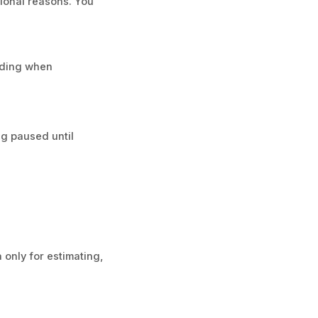
ional reasons. You
eding when
ng paused until
 only for estimating,