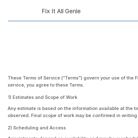
Fix It All Genie
These Terms of Service (“Terms”) govern your use of the Fi
service, you agree to these Terms.
1) Estimates and Scope of Work
Any estimate is based on the information available at the t
observed. Final scope of work may be confirmed in writing 
2) Scheduling and Access