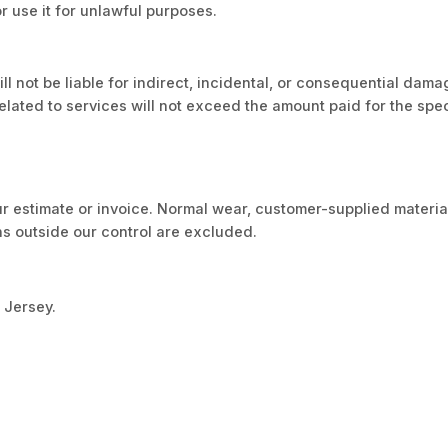
or use it for unlawful purposes.
will not be liable for indirect, incidental, or consequential dam
m related to services will not exceed the amount paid for the spe
ur estimate or invoice. Normal wear, customer-supplied materia
ns outside our control are excluded.
 Jersey.