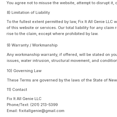
You agree not to misuse the website, attempt to disrupt it, 
8) Limitation of Liability
To the fullest extent permitted by law, Fix It All Genie LLC 
of this website or services. Our total liability for any clai
rise to the claim, except where prohibited by law.
9) Warranty / Workmanship
Any workmanship warranty, if offered, will be stated on yo
issues, water intrusion, structural movement, and conditio
10) Governing Law
These Terms are governed by the laws of the State of New
11) Contact
Fix It All Genie LLC
Phone/Text: (201) 213-5399
Email: fixitallgenie@gmail.com