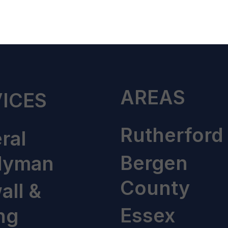
AREAS
ICES
Rutherford
ral
Bergen
dyman
County
all &
Essex
ng