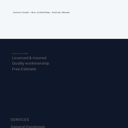
Licensed & Insured • Clear, Up-Front Pricing • Small Jobs Welcome
Precision in every detail
Licensed & Insured
Quality workmanship
Free Estimate
SERVICES
General Handyman