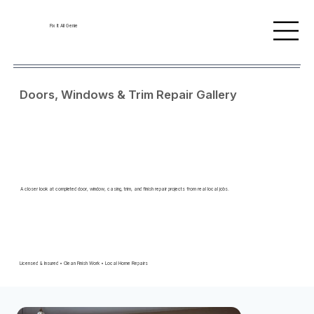
Fix It All Genie
Doors, Windows & Trim Repair Gallery
A closer look at completed door, window, casing, trim, and finish repair projects from real local jobs.
Licensed & Insured • Clean Finish Work • Local Home Repairs