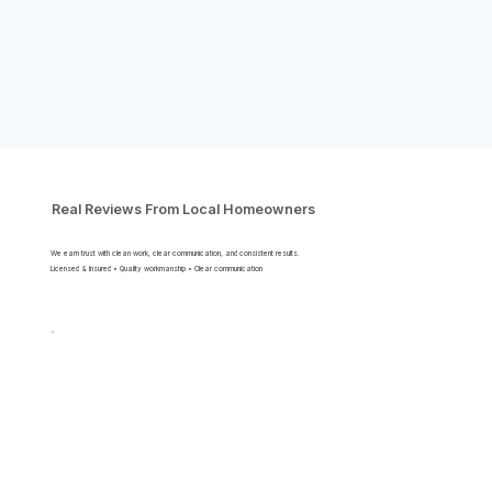
Real Reviews From Local Homeowners
We earn trust with clean work, clear communication, and consistent results.
Licensed & Insured • Quality workmanship • Clear communication