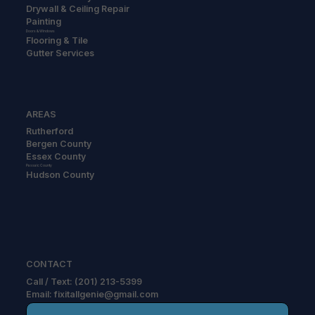
Drywall & Ceiling Repair
Painting
Doors & Windows
Flooring & Tile
Gutter Services
AREAS
Rutherford
Bergen County
Essex County
Passaic County
Hudson County
CONTACT
Call / Text: (201) 213-5399
Email: fixitallgenie@gmail.com