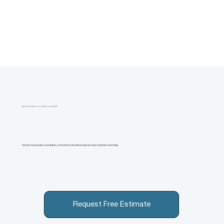
Have a Project You’d Like Done Right?
Send a few photos and details, and we’ll review the project and provide the next step.
Request Free Estimate