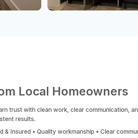
rom Local Homeowners
rn trust with clean work, clear communication, a
stent results.
d & Insured • Quality workmanship • Clear commu