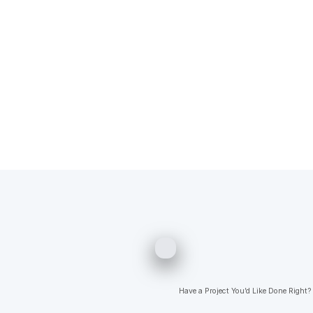
Have a Project You’d Like Done Right?