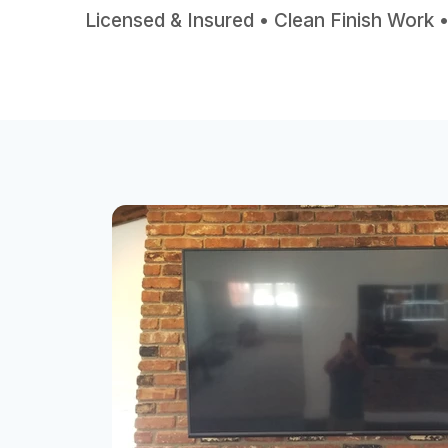
Licensed & Insured • Clean Finish Work 