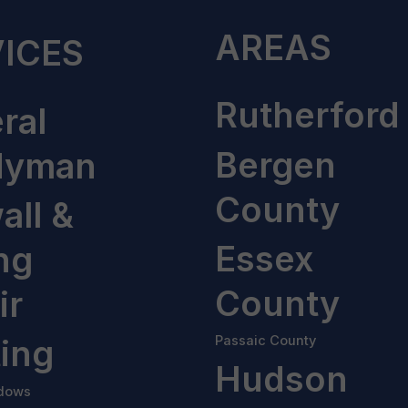
AREAS
ICES
Rutherford
ral
Bergen
dyman
County
all &
Essex
ng
County
ir
ting
Passaic County
Hudson
dows