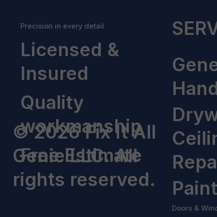
SERV
Precision in every detail
Licensed &
Gene
Insured
Han
Quality
Dryw
workmanship
© 2026 Fix It All
Ceili
Free Estimate
Genie LLC. All
Repa
rights reserved.
Pain
Doors & Win