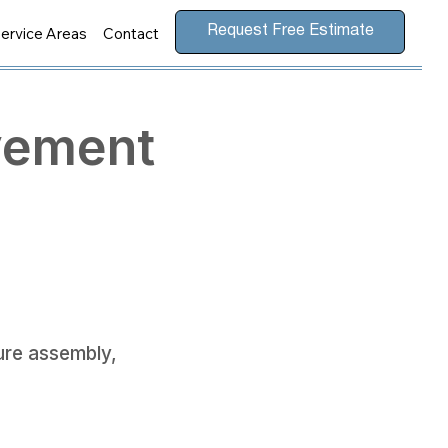
ervice Areas
Contact
Request Free Estimate
vement
ture assembly,