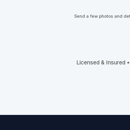
Send a few photos and deta
Licensed & Insured •