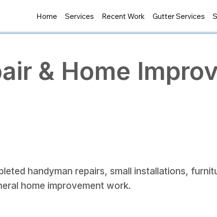
Home
Services
Recent Work
Gutter Services
S
air & Home Impro
leted handyman repairs, small installations, furni
neral home improvement work.