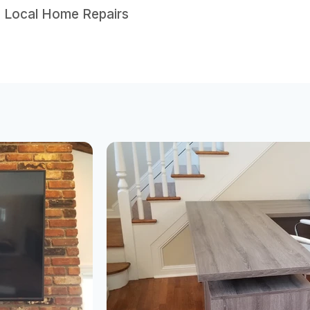
• Local Home Repairs