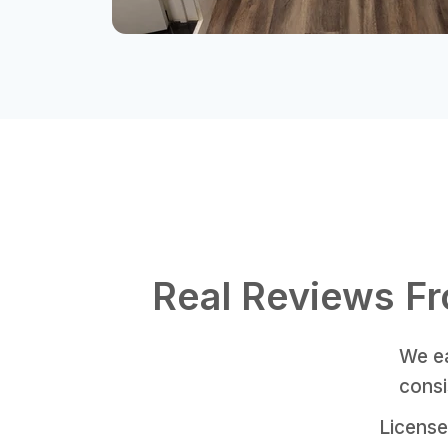
Real Reviews F
We ea
consi
License