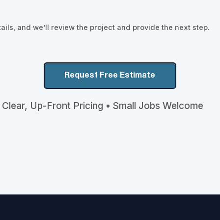
ils, and we’ll review the project and provide the next step.
Request Free Estimate
 Clear, Up-Front Pricing • Small Jobs Welcome