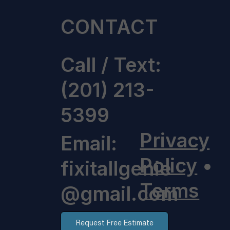
CONTACT
Call / Text:
(201) 213-
5399
Privacy
Email:
Policy
•
fixitallgenie
Terms
@gmail.com
Request Free Estimate