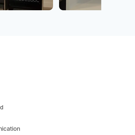
nd
nication