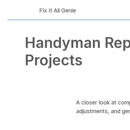
Fix It All Genie
Handyman Rep
Projects
A closer look at comp
adjustments, and ge