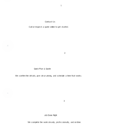
1
Contact Us
Call or request a quote online to get started.
2
Quick Plan & Quote
We confirm the details, give clear pricing, and schedule a time that works.
3
Job Done Right
We complete the work cleanly, professionally, and on time.