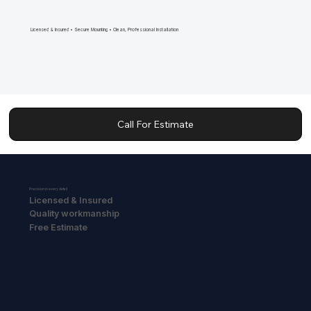
Licensed & Insured • Secure Mounting • Clean, Professional Installation
Call For Estimate
Precision in every detail
Licensed & Insured
Quality workmanship
Free Estimate