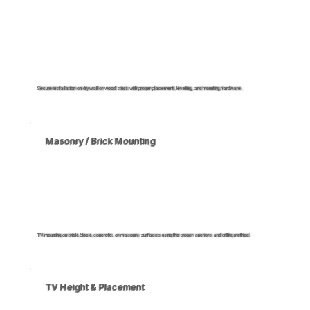
Secure installation on drywall or wood studs with proper placement, leveling, and mounting hardware.
Masonry / Brick Mounting
TV mounting on brick, block, concrete, or masonry surfaces using the proper anchors and drilling method.
TV Height & Placement