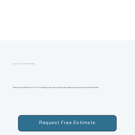
Ready to Mount Your TV the Right Way?
Request a free estimate for secure TV mounting, proper wall anchoring, clean alignment, and a professional finished setup.
Request Free Estimate