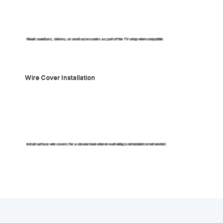
Mount soundbars, shelves, or small accessories as part of the TV setup when compatible.
Wire Cover Installation
Install surface wire covers for a cleaner look when in-wall wiring is not included or not needed.