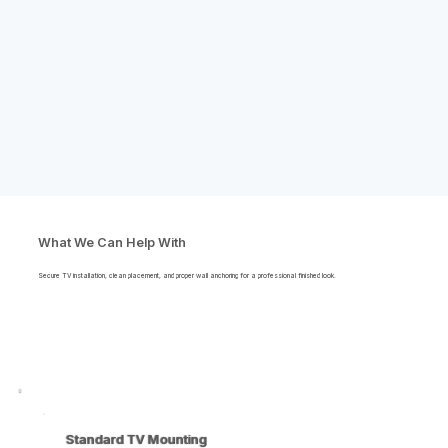
What We Can Help With
Secure TV installation, clean placement, and proper wall anchoring for a professional finished look.
Standard TV Mounting