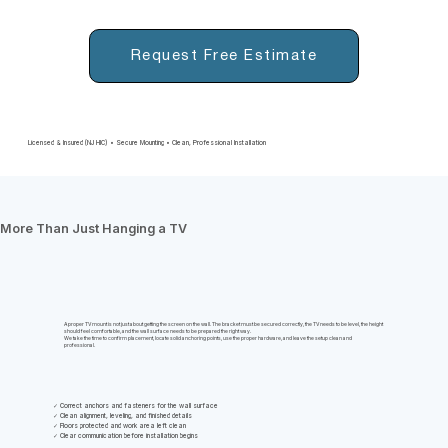
Request Free Estimate
Licensed & Insured (NJ HIC) • Secure Mounting • Clean, Professional Installation
More Than Just Hanging a TV
A proper TV mount is not just about getting the screen on the wall. The bracket must be secured correctly, the TV needs to be level, the height
should feel comfortable, and the wall surface needs to be prepared the right way.
We take the time to confirm placement, locate solid anchoring points, use the proper hardware, and leave the setup clean and
professional.
✓ Correct anchors and fasteners for the wall surface
✓ Clean alignment, leveling, and finished details
✓ Floors protected and work area left clean
✓ Clear communication before installation begins