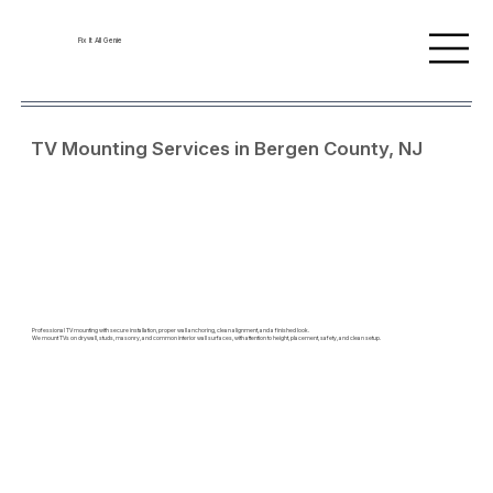
Fix It All Genie
TV Mounting Services in Bergen County, NJ
Professional TV mounting with secure installation, proper wall anchoring, clean alignment, and a finished look.
We mount TVs on drywall, studs, masonry, and common interior wall surfaces, with attention to height, placement, safety, and clean setup.