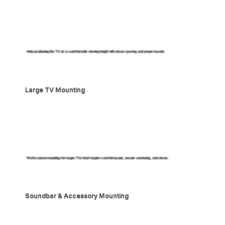
Help positioning the TV at a comfortable viewing height with clean spacing and proper layout.
Large TV Mounting
Professional mounting for larger TVs that require careful layout, secure anchoring, and clean.
Soundbar & Accessory Mounting