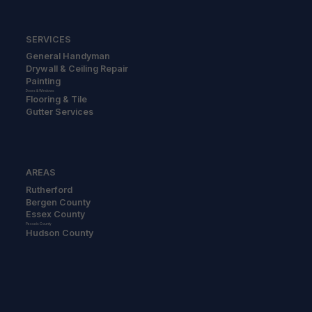
SERVICES
General Handyman
Drywall & Ceiling Repair
Painting
Doors & Windows
Flooring & Tile
Gutter Services
AREAS
Rutherford
Bergen County
Essex County
Passaic County
Hudson County