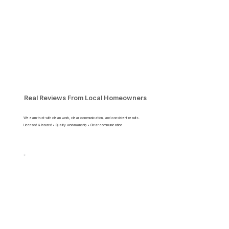
Real Reviews From Local Homeowners
We earn trust with clean work, clear communication, and consistent results.
Licensed & Insured • Quality workmanship • Clear communication